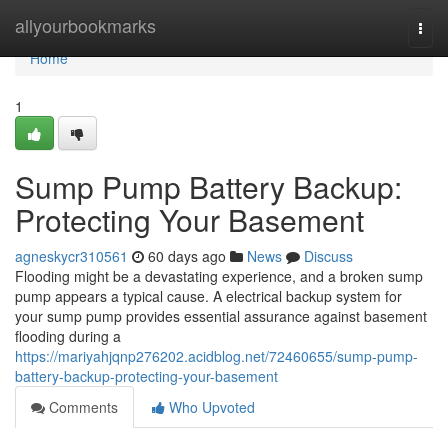
Home
allyourbookmarks
Togg
navi
Home
1
Sump Pump Battery Backup:
Protecting Your Basement
agneskycr310561
60 days ago
News
Discuss
Flooding might be a devastating experience, and a broken sump
pump appears a typical cause. A electrical backup system for
your sump pump provides essential assurance against basement
flooding during a
https://mariyahjqnp276202.acidblog.net/72460655/sump-pump-
battery-backup-protecting-your-basement
Comments
Who Upvoted