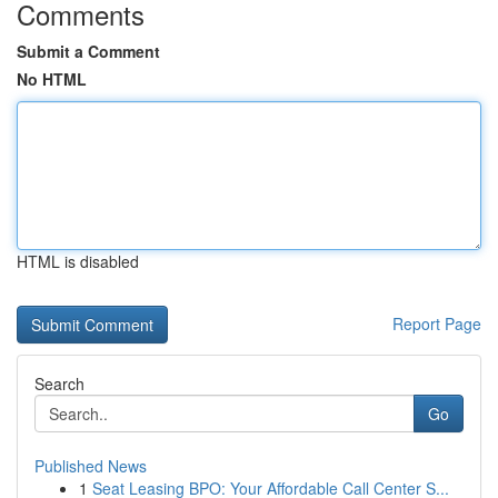
Comments
Submit a Comment
No HTML
HTML is disabled
Report Page
Search
Go
Published News
1
Seat Leasing BPO: Your Affordable Call Center S...