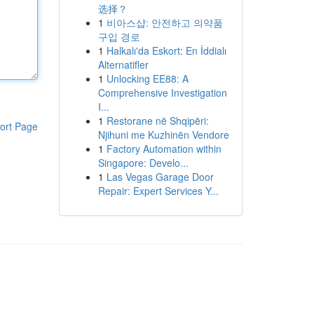
选择？
1
비아스샵: 안전하고 의약품
구입 경로
1
Halkalı'da Eskort: En İddialı
Alternatifler
1
Unlocking EE88: A
Comprehensive Investigation
I...
1
Restorane në Shqipëri:
ort Page
Njihuni me Kuzhinën Vendore
1
Factory Automation within
Singapore: Develo...
1
Las Vegas Garage Door
Repair: Expert Services Y...