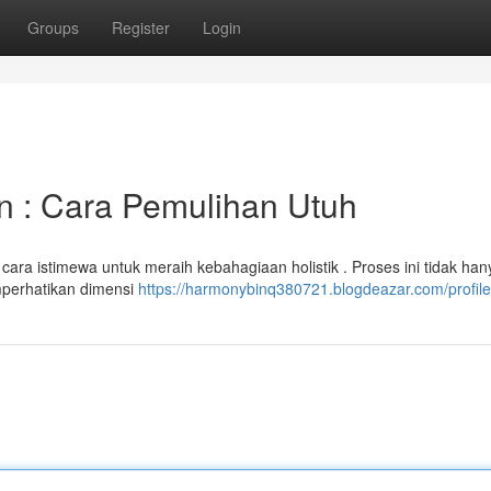
Groups
Register
Login
n : Cara Pemulihan Utuh
ara istimewa untuk meraih kebahagiaan holistik . Proses ini tidak han
emperhatikan dimensi
https://harmonybinq380721.blogdeazar.com/profile