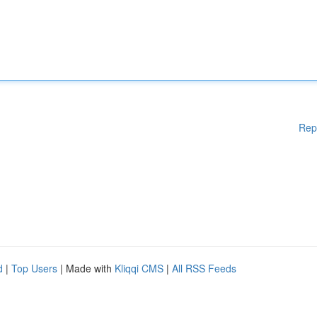
Rep
d
|
Top Users
| Made with
Kliqqi CMS
|
All RSS Feeds