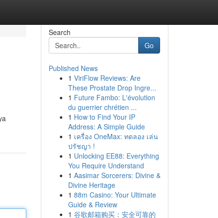
Search
Go
Published News
1
ViriFlow Reviews: Are
These Prostate Drop Ingre...
1
Future Fambo: L'évolution
du guerrier chrétien ...
1
How to Find Your IP
ya
Address: A Simple Guide
1
เครื่อง OneMax: ทดลอง เล่น
ปรัชญา !
1
Unlocking EE88: Everything
You Require Understand
1
Aasimar Sorcerers: Divine &
Divine Heritage
1
88m Casino: Your Ultimate
Guide & Review
1
谷歌邮箱购买：安全可靠的