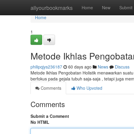
Home
allyourbookmarks
Home
New
Submit
Home
1
Metode Ikhlas Pengobata
philipqjys236187
60 days ago
News
Discuss
Metode Ikhlas Pengobatan Holistik menawarkan suatu c
berfokus pada gejala tubuh saja-saja , tetapi juga m
Comments
Who Upvoted
Comments
Submit a Comment
No HTML