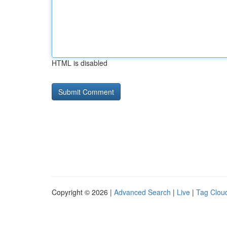
HTML is disabled
Copyright © 2026 |
Advanced Search
|
Live
|
Tag Clou