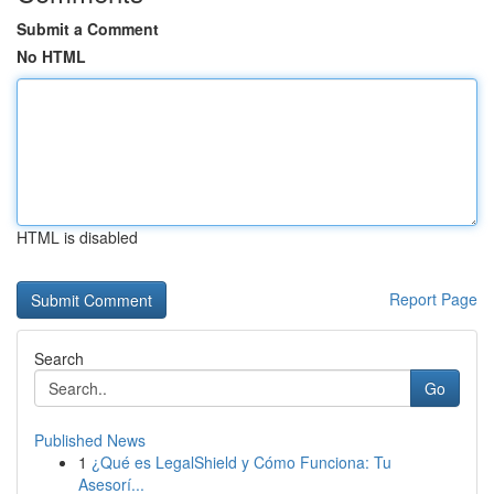
Submit a Comment
No HTML
HTML is disabled
Report Page
Search
Go
Published News
1
¿Qué es LegalShield y Cómo Funciona: Tu
Asesorí...