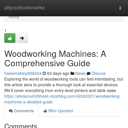
Home
allyourbookmarks
Togg
navi
Home
1
Woodworking Machines: A
Comprehensive Guide
haleemahinp958434
63 days ago
News
Discuss
Exploring the world of woodworking tools can feel intimidating, but
this article aims to provide a thorough look at essential devices.
We'll cover everything from entry-level jointers and table saws
https://aliviaonuh200446.nizarblog.com/42002321/woodworking-
machines-a-detailed-guide
Comments
Who Upvoted
Comments