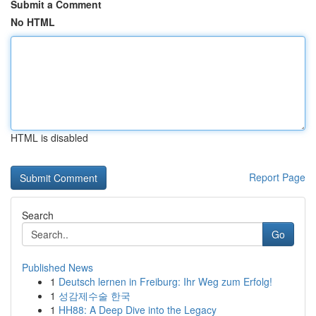
Submit a Comment
No HTML
HTML is disabled
Report Page
Search
Go
Published News
1
Deutsch lernen in Freiburg: Ihr Weg zum Erfolg!
1
성감제수술 한국
1
HH88: A Deep Dive into the Legacy