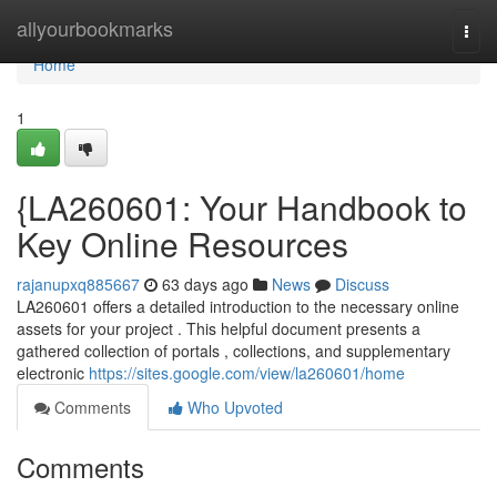
Home
allyourbookmarks
Togg
navi
Home
1
{LA260601: Your Handbook to
Key Online Resources
rajanupxq885667
63 days ago
News
Discuss
LA260601 offers a detailed introduction to the necessary online
assets for your project . This helpful document presents a
gathered collection of portals , collections, and supplementary
electronic
https://sites.google.com/view/la260601/home
Comments
Who Upvoted
Comments