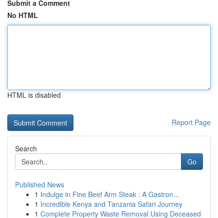
Submit a Comment
No HTML
HTML is disabled
Report Page
Search
Go
Published News
1
Indulge in Fine Beef Arm Steak : A Gastron...
1
Incredible Kenya and Tanzania Safari Journey
1
Complete Property Waste Removal Using Deceased