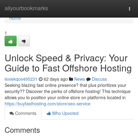
Home
allyourbookmarks
Togg
navi
Home
1
Unlock Speed & Privacy: Your
Guide to Fast Offshore Hosting
lexiekqce495231
62 days ago
News
Discuss
Seeking blazing fast online presence? that plus prioritizes your
security?? Discover the perks of offshore hosting! This technique
allows you to position your online store on platforms located in
https://buyfasthosting.com/store/seo-service
Comments
Who Upvoted
Comments