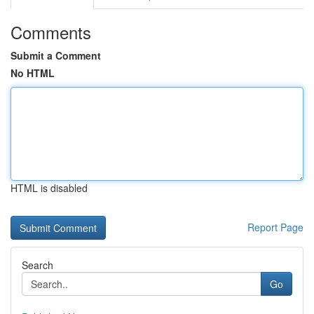
Comments
Submit a Comment
No HTML
HTML is disabled
Report Page
Search
Go