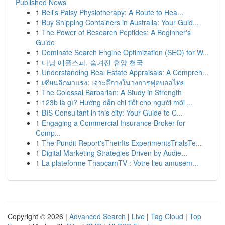
Published News
1
Bell's Palsy Physiotherapy: A Route to Hea...
1
Buy Shipping Containers in Australia: Your Guid...
1
The Power of Research Peptides: A Beginner's
Guide
1
Dominate Search Engine Optimization (SEO) for W...
1
다낭 애플스파, 숨겨진 휴양 천국
1
Understanding Real Estate Appraisals: A Compreh...
1
เซียนลีกมาแรง: เจาะลึกวงในวงการฟุตบอลไทย
1
The Colossal Barbarian: A Study in Strength
1
123b là gì? Hướng dẫn chi tiết cho người mới ...
1
BIS Consultant in this city: Your Guide to C...
1
Engaging a Commercial Insurance Broker for
Comp...
1
The Pundit Report'sTheirIts ExperimentsTrialsTe...
1
Digital Marketing Strategies Driven by Audie...
1
La plateforme ThapcamTV : Votre lieu amusem...
Copyright © 2026 |
Advanced Search
|
Live
|
Tag Cloud
|
Top