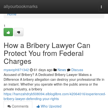
Home
allyourbookmarks
Togg
navi
Home
1
How a Bribery Lawyer Can
Protect You from Federal
Charges
myavcph971342
61 days ago
News
Discuss
Accused of Bribery? A Dedicated Bribery Lawyer Makes a
Difference A bribery allegation can destroy your professional life in
an instant. Whether you operate within the public arena or the
private industry, a bribery
https://hamzahdryb508094.elbloglibre.com/42064016/experienced-
bribery-lawyer-defending-your-rights
Comments
Who Upvoted