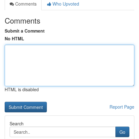
Comments
Who Upvoted
Comments
Submit a Comment
No HTML
HTML is disabled
Report Page
Search
Go