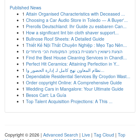
Published News
1
Attain Organised Characteristics with Deceased ...
1
Choosing a Car Audio Store in Toledo — A Buyer'...
1
Prerolls Deutschland: Ihr Guide zu essbaren Can...
1
How a significant lint bin cloth shaver support...
1
Bullnose Roof Sheets: A Detailed Guide
1
Thiết Kế Nội Thất Chuyên Nghiệp : Mẹo Tạo Nên...
1
הצעת נישואין רומנטית בצפון: המקומות הכי מיוחדים
1
Find the Best House Cleaning Services in Chandl...
1
Perfect Hit Ceramics: Attaining Perfection in Y...
1
نظام المعاون نهج كامل لـ إدارة الحضور وا...
1
Dependable Residential Services By Croydon Wast...
1
Order copyright Online: A Comprehensive Guide
1
Wedding Cars in Mangalore: Your Ultimate Guide
1
Besos Cart: La Guía
1
Top Talent Acquisition Projections: A This ...
Copyright © 2026 |
Advanced Search
|
Live
|
Tag Cloud
|
Top