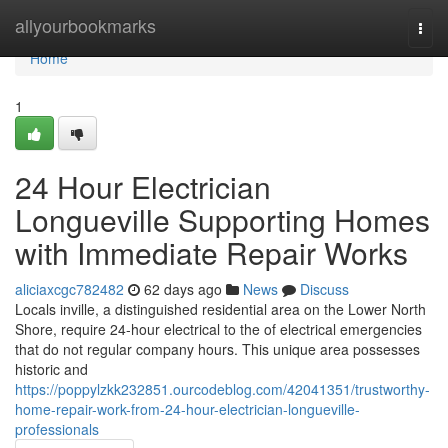
Home
allyourbookmarks
Togg
navi
Home
1
24 Hour Electrician
Longueville Supporting Homes
with Immediate Repair Works
aliciaxcgc782482
62 days ago
News
Discuss
Locals inville, a distinguished residential area on the Lower North
Shore, require 24-hour electrical to the of electrical emergencies
that do not regular company hours. This unique area possesses
historic and
https://poppylzkk232851.ourcodeblog.com/42041351/trustworthy-
home-repair-work-from-24-hour-electrician-longueville-
professionals