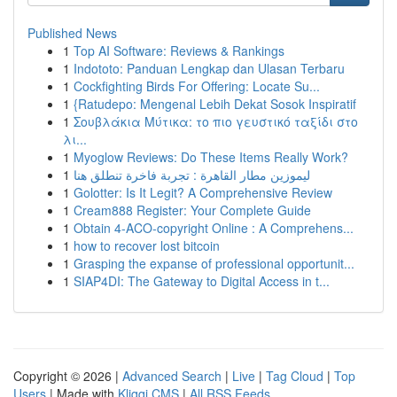
Published News
1
Top AI Software: Reviews & Rankings
1
Indototo: Panduan Lengkap dan Ulasan Terbaru
1
Cockfighting Birds For Offering: Locate Su...
1
{Ratudepo: Mengenal Lebih Dekat Sosok Inspiratif
1
Σουβλάκια Μύτικα: το πιο γευστικό ταξίδι στο
λι...
1
Myoglow Reviews: Do These Items Really Work?
1
ليموزين مطار القاهرة : تجربة فاخرة تنطلق هنا
1
Golotter: Is It Legit? A Comprehensive Review
1
Cream888 Register: Your Complete Guide
1
Obtain 4-ACO-copyright Online : A Comprehens...
1
how to recover lost bitcoin
1
Grasping the expanse of professional opportunit...
1
SIAP4DI: The Gateway to Digital Access in t...
Copyright © 2026 |
Advanced Search
|
Live
|
Tag Cloud
|
Top
Users
| Made with
Kliqqi CMS
|
All RSS Feeds