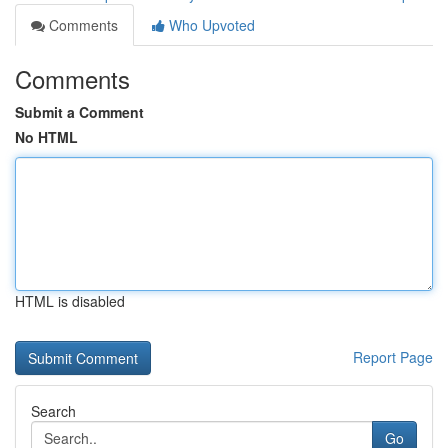
Comments
Who Upvoted
Comments
Submit a Comment
No HTML
HTML is disabled
Report Page
Search
Go