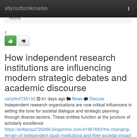
Home
allyourbookmarks
Togg
navi
Home
1
How independent research
institutions are influencing
modern strategic debates and
academic discourse
carlyfevf735132
61 days ago
News
Discuss
Independent research organizations are now critical influencers in
setting the tone for societal dialogue and strategic planning
through diverse sectors. These entities function at the juncture of
scholarly excellence
https://anitaccpz720266.blogsmine.com/41967653/the-changing-
terrain-of-independent-study-institutions-and-their-societal-impact