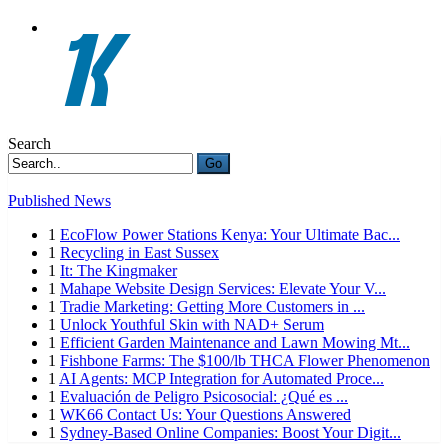
Search
Go
Published News
1
EcoFlow Power Stations Kenya: Your Ultimate Bac...
1
Recycling in East Sussex
1
It: The Kingmaker
1
Mahape Website Design Services: Elevate Your V...
1
Tradie Marketing: Getting More Customers in ...
1
Unlock Youthful Skin with NAD+ Serum
1
Efficient Garden Maintenance and Lawn Mowing Mt...
1
Fishbone Farms: The $100/lb THCA Flower Phenomenon
1
AI Agents: MCP Integration for Automated Proce...
1
Evaluación de Peligro Psicosocial: ¿Qué es ...
1
WK66 Contact Us: Your Questions Answered
1
Sydney-Based Online Companies: Boost Your Digit...