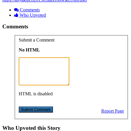
Comments
Who Upvoted
Comments
Submit a Comment
No HTML
HTML is disabled
Report Page
Who Upvoted this Story