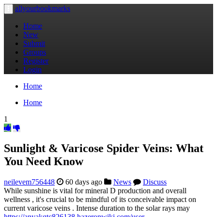
allyourbookmarks
Toggle
navigation
Home
New
Submit
Groups
Register
Login
Home
Home
1
Sunlight & Varicose Spider Veins: What
You Need Know
neilevem756448
60 days ago
News
Discuss
While sunshine is vital for mineral D production and overall
wellness , it's crucial to be mindful of its conceivable impact on
current varicose veins . Intense duration to the solar rays may
https://anyakqtc826138.hazeronwiki.com/user