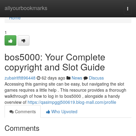
Home
allyourbookmarks
Togg
navi
Home
1
bos5000: Your Complete
copyright and Slot Guide
zubairitft896448
62 days ago
News
Discuss
Accessing this gaming site can be easy, but navigating the slot
games requires a little help . This resource provides a thorough
walkthrough of how to log in to bos5000 , alongside a handy
overview of
https://qasimpggj500619.blog-mall.com/profile
Comments
Who Upvoted
Comments