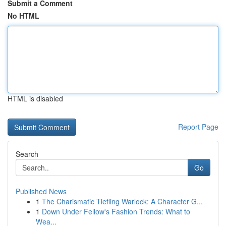
Submit a Comment
No HTML
HTML is disabled
Report Page
Search
Go
Published News
1
The Charismatic Tiefling Warlock: A Character G...
1
Down Under Fellow's Fashion Trends: What to
Wea...