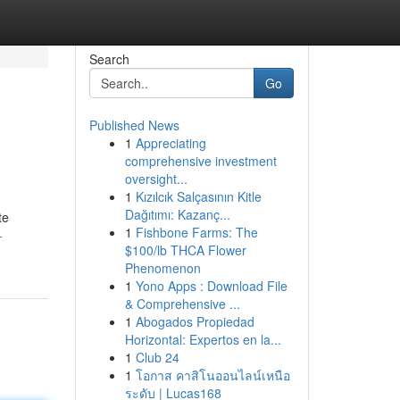
Search
Go
Published News
1
Appreciating
comprehensive investment
oversight...
1
Kızılcık Salçasının Kitle
Dağıtımı: Kazanç...
te
1
Fishbone Farms: The
-
$100/lb THCA Flower
Phenomenon
1
Yono Apps : Download File
& Comprehensive ...
1
Abogados Propiedad
Horizontal: Expertos en la...
1
Club 24
1
โอกาส คาสิโนออนไลน์เหนือ
ระดับ | Lucas168