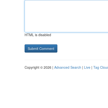
HTML is disabled
Copyright © 2026 |
Advanced Search
|
Live
|
Tag Clou