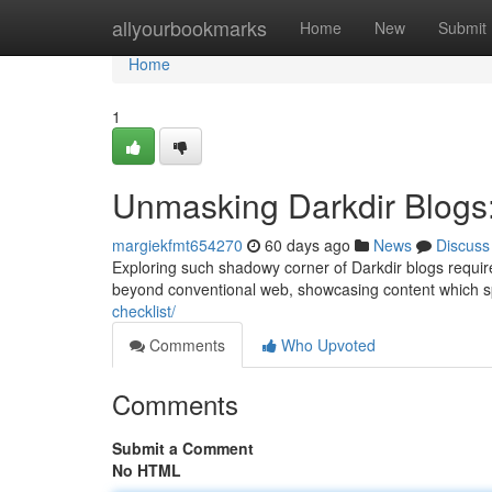
Home
allyourbookmarks
Home
New
Submit
Home
1
Unmasking Darkdir Blogs
margiekfmt654270
60 days ago
News
Discuss
Exploring such shadowy corner of Darkdir blogs requir
beyond conventional web, showcasing content which 
checklist/
Comments
Who Upvoted
Comments
Submit a Comment
No HTML