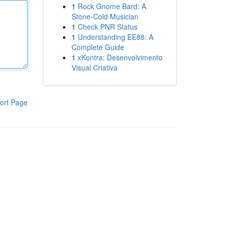
1
Rock Gnome Bard: A
Stone-Cold Musician
1
Check PNR Status
1
Understanding EE88: A
Complete Guide
1
xKontra: Desenvolvimento
Visual Criativa
ort Page