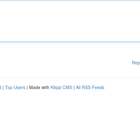
Rep
d
|
Top Users
| Made with
Kliqqi CMS
|
All RSS Feeds