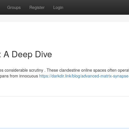
Groups
Register
Login
: A Deep Dive
es considerable scrutiny . These clandestine online spaces often opera
spans from innocuous
https://darkdir.link/blog/advanced-matrix-synapse