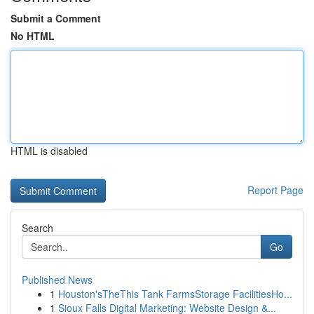
Submit a Comment
No HTML
HTML is disabled
Report Page
Search
Go
Published News
1
Houston'sTheThis Tank FarmsStorage FacilitiesHo...
1
Sioux Falls Digital Marketing: Website Design &...