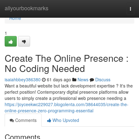
Home
allyourbookmarks
Togg
navi
Home
1
Create The Online Presence :
No Coding Needed
isaiahbbey386380
61 days ago
News
Discuss
Want a beautiful website but lack development expertise ? It's the
perfect position! Contemporary digital presence platforms allow
users to simply create a professional web presence needing a
https://joyceekwc229027.blogolenta.com/38644035/create-the-
online-presence-zero-programming-essential
Comments
Who Upvoted
Comments