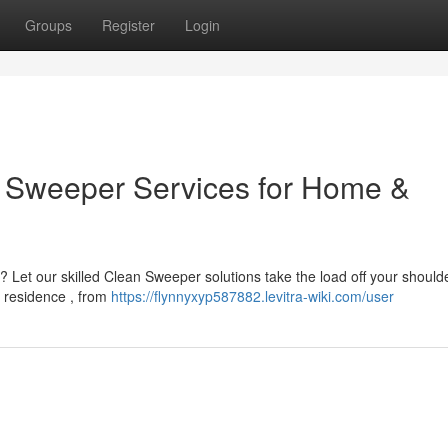
Groups
Register
Login
an Sweeper Services for Home &
 Let our skilled Clean Sweeper solutions take the load off your should
e residence , from
https://flynnyxyp587882.levitra-wiki.com/user