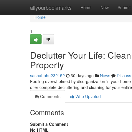
Home
allyourbookmarks
Home
New
Submit
Home
1
Declutter Your Life: Cle
Property
sashahphu232152
60 days ago
News
Discuss
Feeling overwhelmed by disorganization in your home ?
offer complete decluttering and cleaning for your entir
Comments
Who Upvoted
Comments
Submit a Comment
No HTML