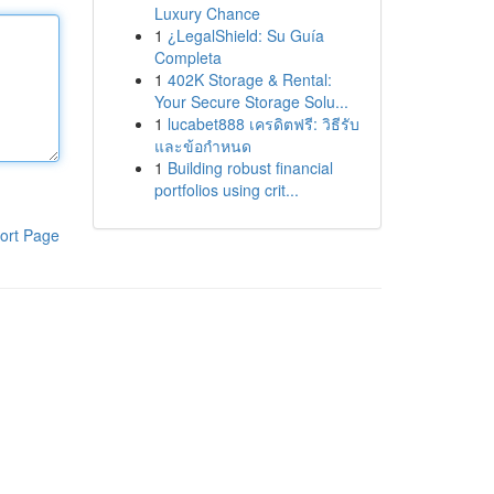
Luxury Chance
1
¿LegalShield: Su Guía
Completa
1
402K Storage & Rental:
Your Secure Storage Solu...
1
lucabet888 เครดิตฟรี: วิธีรับ
และข้อกำหนด
1
Building robust financial
portfolios using crit...
ort Page