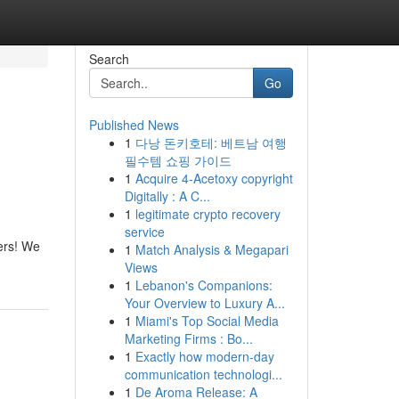
Search
Go
Published News
1
다낭 돈키호테: 베트남 여행
필수템 쇼핑 가이드
1
Acquire 4-Acetoxy copyright
Digitally : A C...
1
legitimate crypto recovery
service
ers! We
1
Match Analysis & Megapari
Views
1
Lebanon's Companions:
Your Overview to Luxury A...
1
Miami's Top Social Media
Marketing Firms : Bo...
1
Exactly how modern-day
communication technologi...
1
De Aroma Release: A