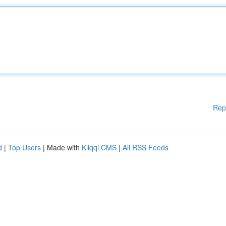
Rep
d
|
Top Users
| Made with
Kliqqi CMS
|
All RSS Feeds