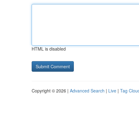
HTML is disabled
Copyright © 2026 |
Advanced Search
|
Live
|
Tag Clou