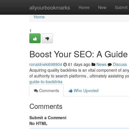
Home
allyourbookmarks
Home
New
Submit
Home
1
Boost Your SEO: A Guide 
ronaldneki698904
61 days ago
News
Discuss
Acquiring quality backlinks is an vital component of a
of authority to search platforms , ultimately assisting 
guide-to-backlinks
Comments
Who Upvoted
Comments
Submit a Comment
No HTML