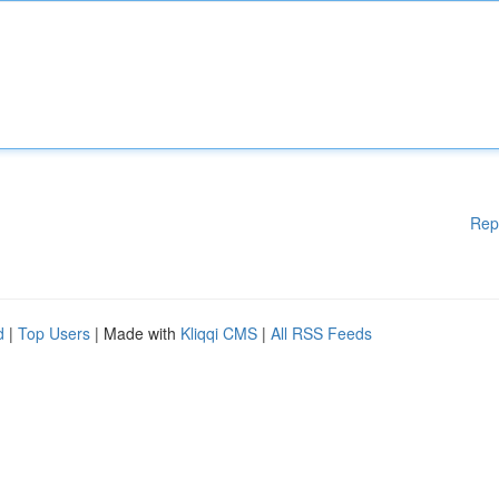
Rep
d
|
Top Users
| Made with
Kliqqi CMS
|
All RSS Feeds