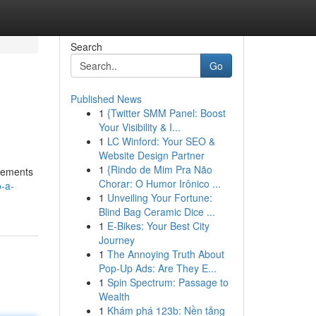
Search
Go
Published News
1
{Twitter SMM Panel: Boost
Your Visibility & I...
1
LC Winford: Your SEO &
Website Design Partner
1
{Rindo de Mim Pra Não
rsements
Chorar: O Humor Irônico ...
-a-
1
Unveiling Your Fortune:
Blind Bag Ceramic Dice ...
1
E-Bikes: Your Best City
Journey
1
The Annoying Truth About
Pop-Up Ads: Are They E...
1
Spin Spectrum: Passage to
Wealth
1
Khám phá 123b: Nền tảng