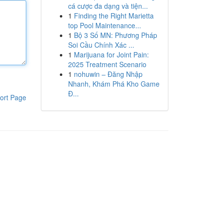
cá cược đa dạng và tiện...
1
Finding the Right Marietta
top Pool Maintenance...
1
Bộ 3 Số MN: Phương Pháp
Soi Cầu Chính Xác ...
1
Marijuana for Joint Pain:
2025 Treatment Scenario
1
nohuwin – Đăng Nhập
Nhanh, Khám Phá Kho Game
Đ...
ort Page