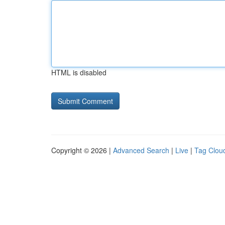
HTML is disabled
Copyright © 2026 |
Advanced Search
|
Live
|
Tag Clou