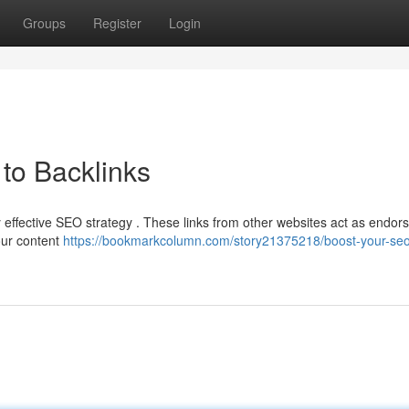
Groups
Register
Login
to Backlinks
ny effective SEO strategy . These links from other websites act as endo
your content
https://bookmarkcolumn.com/story21375218/boost-your-seo