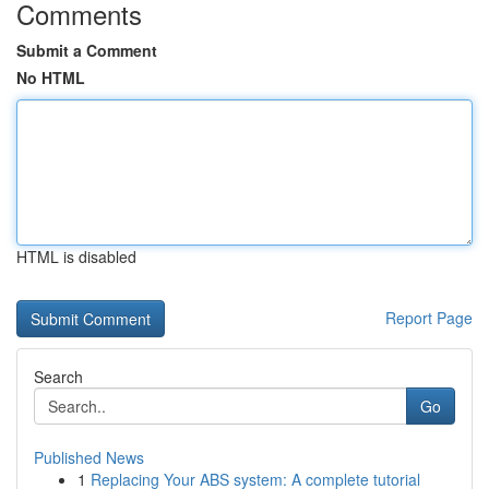
Comments
Submit a Comment
No HTML
HTML is disabled
Report Page
Search
Go
Published News
1
Replacing Your ABS system: A complete tutorial