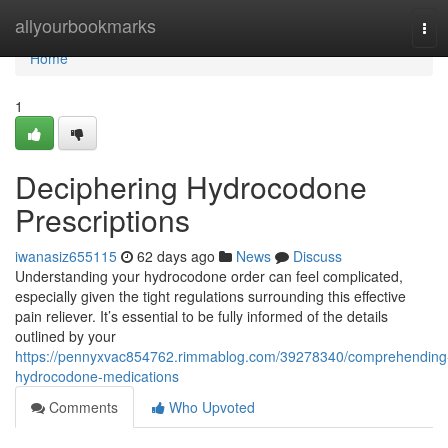
Home
allyourbookmarks
Tog
navi
Home
1
Deciphering Hydrocodone
Prescriptions
iwanasiz655115
62 days ago
News
Discuss
Understanding your hydrocodone order can feel complicated,
especially given the tight regulations surrounding this effective
pain reliever. It’s essential to be fully informed of the details
outlined by your
https://pennyxvac854762.rimmablog.com/39278340/comprehending
hydrocodone-medications
Comments
Who Upvoted