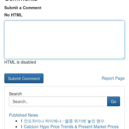
Submit a Comment
No HTML
HTML is disabled
Report Page
Search
Go
Published News
1
인도차이나 하이에나 : 멸종 위기에 놓인 맹수
1
Calcium Hypo Price Trends & Present Market Prices