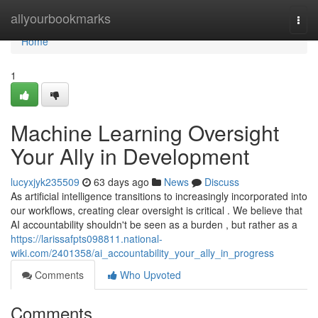
Home
allyourbookmarks
Togg
navi
Home
1
Machine Learning Oversight
Your Ally in Development
lucyxjyk235509
63 days ago
News
Discuss
As artificial intelligence transitions to increasingly incorporated into
our workflows, creating clear oversight is critical . We believe that
AI accountability shouldn't be seen as a burden , but rather as a
https://larissafpts098811.national-
wiki.com/2401358/ai_accountability_your_ally_in_progress
Comments
Who Upvoted
Comments