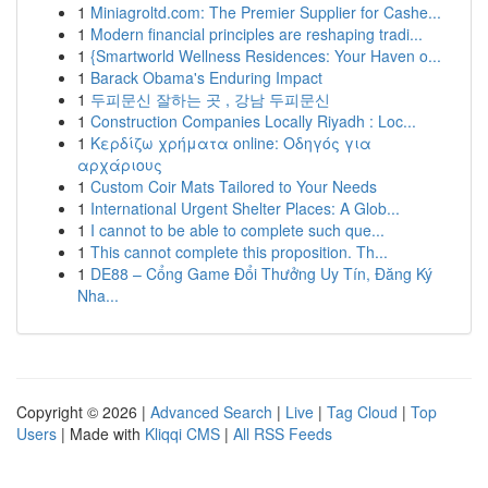
1
Miniagroltd.com: The Premier Supplier for Cashe...
1
Modern financial principles are reshaping tradi...
1
{Smartworld Wellness Residences: Your Haven o...
1
Barack Obama's Enduring Impact
1
두피문신 잘하는 곳 , 강남 두피문신
1
Construction Companies Locally Riyadh : Loc...
1
Κερδίζω χρήματα online: Οδηγός για
αρχάριους
1
Custom Coir Mats Tailored to Your Needs
1
International Urgent Shelter Places: A Glob...
1
I cannot to be able to complete such que...
1
This cannot complete this proposition. Th...
1
DE88 – Cổng Game Đổi Thưởng Uy Tín, Đăng Ký
Nha...
Copyright © 2026 |
Advanced Search
|
Live
|
Tag Cloud
|
Top
Users
| Made with
Kliqqi CMS
|
All RSS Feeds