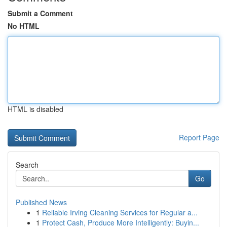
Submit a Comment
No HTML
HTML is disabled
Report Page
Search
Go
Published News
1
Reliable Irving Cleaning Services for Regular a...
1
Protect Cash, Produce More Intelligently: Buyin...