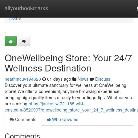
Home
allyourbookmarks
Home
1
OneWellbeing Store: Your 24/7
Wellness Destination
heathmcuv194620
61 days ago
News
Discuss
Discover your ultimate sanctuary for wellness at OneWellbeing
Store! We offer a convenient, anytime browsing experience,
bringing high-quality items directly to your fingertips. Whether you
are seeking
https://janicefiwt721185.wiki-
cms.com/8526997/onewellbeing_store_your_24_7_wellness_destina
Comments
Who Upvoted
Comments