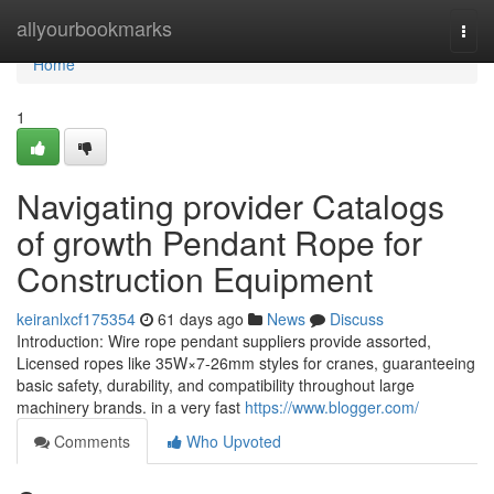
Home
allyourbookmarks
Togg
navi
Home
1
Navigating provider Catalogs
of growth Pendant Rope for
Construction Equipment
keiranlxcf175354
61 days ago
News
Discuss
Introduction: Wire rope pendant suppliers provide assorted,
Licensed ropes like 35W×7-26mm styles for cranes, guaranteeing
basic safety, durability, and compatibility throughout large
machinery brands. in a very fast
https://www.blogger.com/
Comments
Who Upvoted