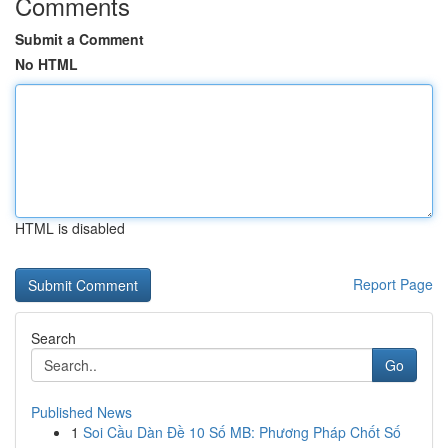
Comments
Submit a Comment
No HTML
HTML is disabled
Report Page
Search
Go
Published News
1
Soi Cầu Dàn Đề 10 Số MB: Phương Pháp Chốt Số