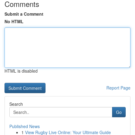
Comments
Submit a Comment
No HTML
HTML is disabled
Report Page
Search
Go
Published News
1
View Rugby Live Online: Your Ultimate Guide