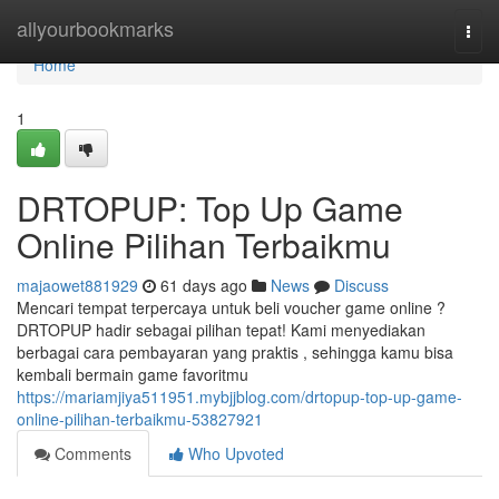
Home
allyourbookmarks
Togg
navi
Home
1
DRTOPUP: Top Up Game
Online Pilihan Terbaikmu
majaowet881929
61 days ago
News
Discuss
Mencari tempat terpercaya untuk beli voucher game online ?
DRTOPUP hadir sebagai pilihan tepat! Kami menyediakan
berbagai cara pembayaran yang praktis , sehingga kamu bisa
kembali bermain game favoritmu
https://mariamjiya511951.mybjjblog.com/drtopup-top-up-game-
online-pilihan-terbaikmu-53827921
Comments
Who Upvoted