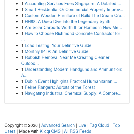
1
Accounting Services Fees Singapore: A Detailed ...
1
Smart Residential Or Commercial Property Improv...
1
Custom Wooden Furniture of Build The Dream Cre...
1
HH88: A Deep Dive into the Legendary Synth
1
Are Solar Carports Worth It for Homes in New Me...
1
How to Choose Richmond Concrete Contractor for
...
1
Load Testing: Your Definitive Guide
1
Monthly IPTV: An Definitive Guide
1
Rubbish Removal Near Me Creating Cleaner
Outdoo...
1
Understanding Modern Handguns and Ammunition:
A...
1
Dublin Event Highlights Practical Humanitarian ...
1
Feline Rangers: Adroits of the Forest
1
Navigating Industrial Chemical Supply: A Compre...
Copyright © 2026 |
Advanced Search
|
Live
|
Tag Cloud
|
Top
Users
| Made with
Kliqqi CMS
|
All RSS Feeds