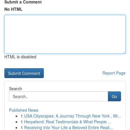
Submit a Comment
No HTML
HTML is disabled
Report Page
Search
Go
Published News
1
USA Cityscapes: A Journey Through New York , Mi...
1
Herpafend: Real Testimonials & What People ...
1
Receiving Into Your Life a Beloved Entire Reali...