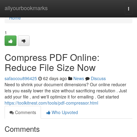
Home
allyourbookmarks
Togg
navi
Home
1
Compress PDF Online:
Reduce File Size Now
safaocou896425
62 days ago
News
Discuss
Need to shrink your document dimensions? Our online reducer
lets you easily lower the size without sacrificing resolution . Just
add your file , and we'll optimize it for emailing . Get started
https://toolkitnest.com/tools/pdf-compressor.html
Comments
Who Upvoted
Comments