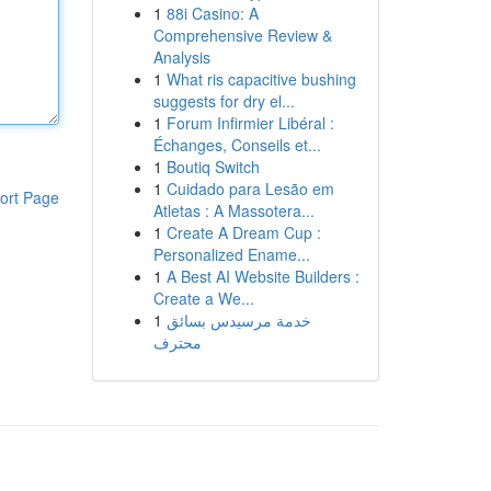
1
88i Casino: A
Comprehensive Review &
Analysis
1
What ris capacitive bushing
suggests for dry el...
1
Forum Infirmier Libéral :
Échanges, Conseils et...
1
Boutiq Switch
1
Cuidado para Lesão em
ort Page
Atletas : A Massotera...
1
Create A Dream Cup :
Personalized Ename...
1
A Best AI Website Builders :
Create a We...
1
خدمة مرسيدس بسائق
محترف