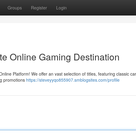
Groups
Register
Login
te Online Gaming Destination
ine Platform! We offer an vast selection of titles, featuring classic ca
ing promotions
https://steveyyqo855907.smblogsites.com/profile