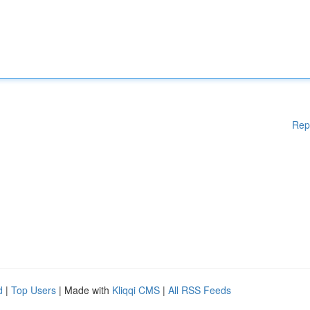
Rep
d
|
Top Users
| Made with
Kliqqi CMS
|
All RSS Feeds