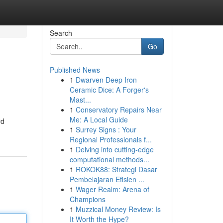
Search
Go
Published News
1
Dwarven Deep Iron
Ceramic Dice: A Forger's
Mast...
1
Conservatory Repairs Near
Me: A Local Guide
rd
1
Surrey Signs : Your
Regional Professionals f...
1
Delving into cutting-edge
computational methods...
1
ROKOK88: Strategi Dasar
Pembelajaran Efisien ...
1
Wager Realm: Arena of
Champions
1
Muzzical Money Review: Is
It Worth the Hype?