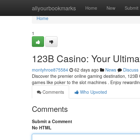
Home
allyourbookmarks
Home
New
Submit
Home
1
123B Casino: Your Ultima
montyhroe875584
62 days ago
News
Discuss
Discover the premier online gaming destination, 123B Onl
games like poker to the slot machines . Enjoy reward
Comments
Who Upvoted
Comments
Submit a Comment
No HTML