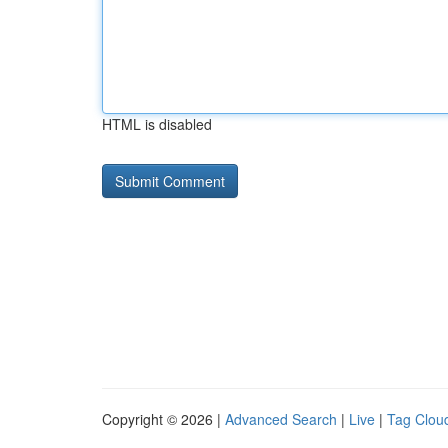
HTML is disabled
Copyright © 2026 |
Advanced Search
|
Live
|
Tag Clou