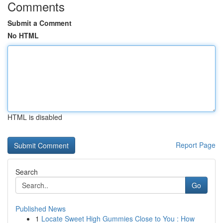
Comments
Submit a Comment
No HTML
HTML is disabled
Report Page
Search
Go
Published News
1
Locate Sweet High Gummies Close to You : How