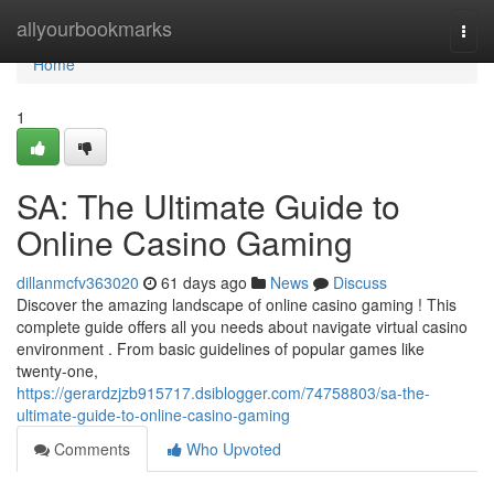
Home
allyourbookmarks
Togg
navi
Home
1
SA: The Ultimate Guide to
Online Casino Gaming
dillanmcfv363020
61 days ago
News
Discuss
Discover the amazing landscape of online casino gaming ! This
complete guide offers all you needs about navigate virtual casino
environment . From basic guidelines of popular games like
twenty-one,
https://gerardzjzb915717.dsiblogger.com/74758803/sa-the-
ultimate-guide-to-online-casino-gaming
Comments
Who Upvoted