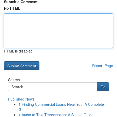
Submit a Comment
No HTML
HTML is disabled
Report Page
Search
Go
Published News
1
Finding Commercial Loans Near You: A Complete
G...
1
Audio to Text Transcription: A Simple Guide