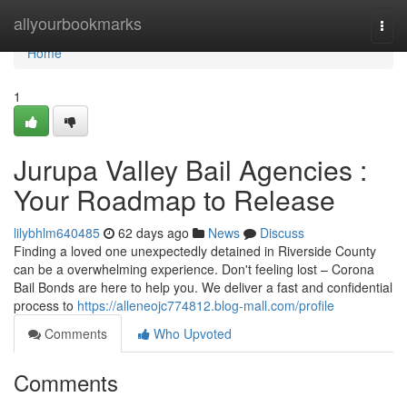
Home
allyourbookmarks
Togg
navi
Home
1
Jurupa Valley Bail Agencies :
Your Roadmap to Release
lilybhlm640485
62 days ago
News
Discuss
Finding a loved one unexpectedly detained in Riverside County
can be a overwhelming experience. Don't feeling lost – Corona
Bail Bonds are here to help you. We deliver a fast and confidential
process to
https://alleneojc774812.blog-mall.com/profile
Comments
Who Upvoted
Comments