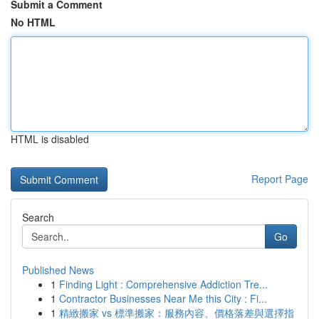
Submit a Comment
No HTML
HTML is disabled
Report Page
Search
Go
Published News
1
Finding Light : Comprehensive Addiction Tre...
1
Contractor Businesses Near Me this City : Fi...
1
精緻搬家 vs 標準搬家：服務內容、價格落差與選擇指