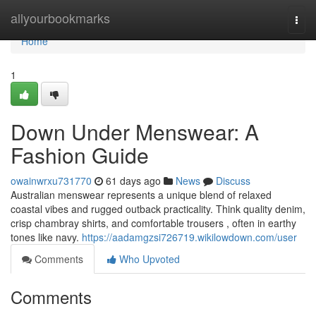
Home
allyourbookmarks
Togg
navi
Home
1
Down Under Menswear: A
Fashion Guide
owainwrxu731770
61 days ago
News
Discuss
Australian menswear represents a unique blend of relaxed
coastal vibes and rugged outback practicality. Think quality denim,
crisp chambray shirts, and comfortable trousers , often in earthy
tones like navy.
https://aadamgzsi726719.wikilowdown.com/user
Comments
Who Upvoted
Comments