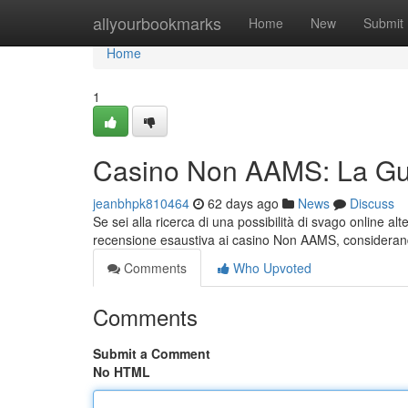
Home
allyourbookmarks
Home
New
Submit
Home
1
Casino Non AAMS: La Gui
jeanbhpk810464
62 days ago
News
Discuss
Se sei alla ricerca di una possibilità di svago online al
recensione esaustiva ai casino Non AAMS, considerando 
Comments
Who Upvoted
Comments
Submit a Comment
No HTML