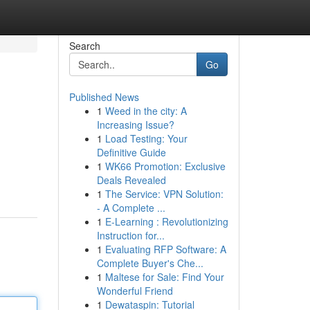
Search
Go
Published News
1
Weed in the city: A
Increasing Issue?
1
Load Testing: Your
Definitive Guide
1
WK66 Promotion: Exclusive
Deals Revealed
1
The Service: VPN Solution:
- A Complete ...
1
E-Learning : Revolutionizing
Instruction for...
1
Evaluating RFP Software: A
Complete Buyer's Che...
1
Maltese for Sale: Find Your
Wonderful Friend
1
Dewataspin: Tutorial