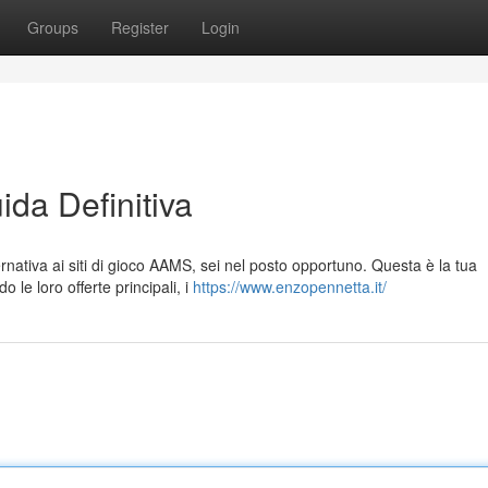
Groups
Register
Login
da Definitiva
ternativa ai siti di gioco AAMS, sei nel posto opportuno. Questa è la tua
le loro offerte principali, i
https://www.enzopennetta.it/