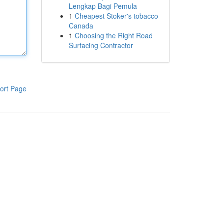
Lengkap Bagi Pemula
1
Cheapest Stoker's tobacco
Canada
1
Choosing the Right Road
Surfacing Contractor
ort Page