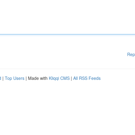
Rep
d
|
Top Users
| Made with
Kliqqi CMS
|
All RSS Feeds