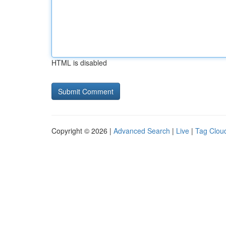
HTML is disabled
Copyright © 2026 |
Advanced Search
|
Live
|
Tag Clou