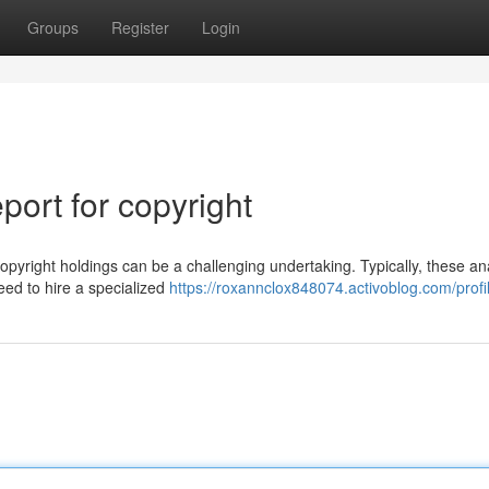
Groups
Register
Login
ort for copyright
pyright holdings can be a challenging undertaking. Typically, these an
need to hire a specialized
https://roxannclox848074.activoblog.com/profi