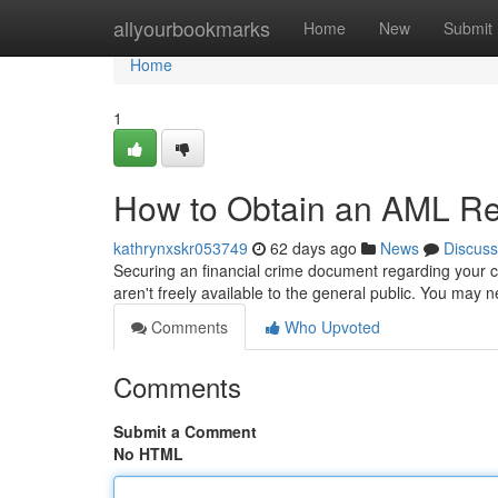
Home
allyourbookmarks
Home
New
Submit
Home
1
How to Obtain an AML Rep
kathrynxskr053749
62 days ago
News
Discuss
Securing an financial crime document regarding your co
aren't freely available to the general public. You may 
Comments
Who Upvoted
Comments
Submit a Comment
No HTML