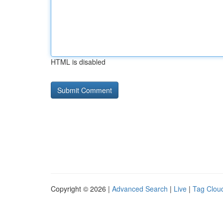
HTML is disabled
Copyright © 2026 |
Advanced Search
|
Live
|
Tag Clou