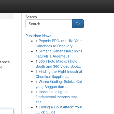
Search
Go
Published News
1
Peptide BPC-157 UK: Your
Handbook to Recovery
1
Slimane Rabahallah : soins
naturels à Argenteuil
1
360 Photo Magic: Photo
alyses
Booth and 360 Video Boot...
le
1
Finding the Right Industrial
Chemical Supplier:...
1
Warna Gading: Seleksi Cat
yang Anggun dan ...
1
Understanding the
fundamental theories that
sha...
1
Ending a Gout Attack: Your
Quick Guide