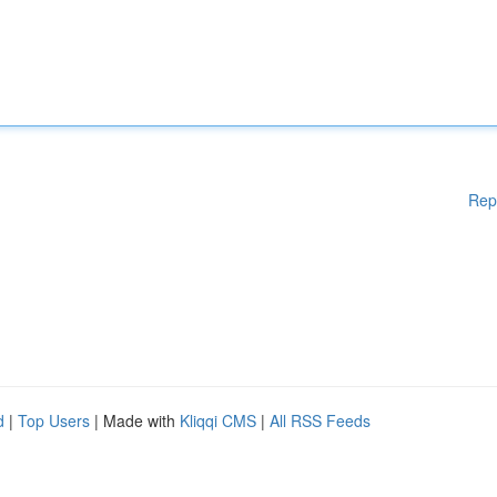
Rep
d
|
Top Users
| Made with
Kliqqi CMS
|
All RSS Feeds