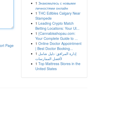
1
Знакомьтесь с новыми
личностями онлайн
1
THC Edibles Calgary Near
Stampede
1
Leading Crypto Match
Betting Locations: Your Ul...
1
{Cannabisshopau.com:
Your Complete Guide to ...
1
Online Doctor Appointment
ort Page
| Best Doctor Booking...
1
إدارة المرافق: دليل شامل
لأفضل الممارسات
1
Top Mattress Stores in the
United States