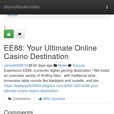
Home
allyourbookmarks
Togg
navi
Home
1
EE88: Your Ultimate Online
Casino Destination
caracitt098574
65 days ago
News
Discuss
Experience EE88, a premier digital gaming destination ! We boast
an extensive variety of thrilling titles , with traditional slots ,
immersive table rounds like blackjack and roulette, and live
https://lewispyis655862.blogdun.com/42061322/ee88-your-
ultimate-online-casino-destination
Comments
Who Upvoted
Comments