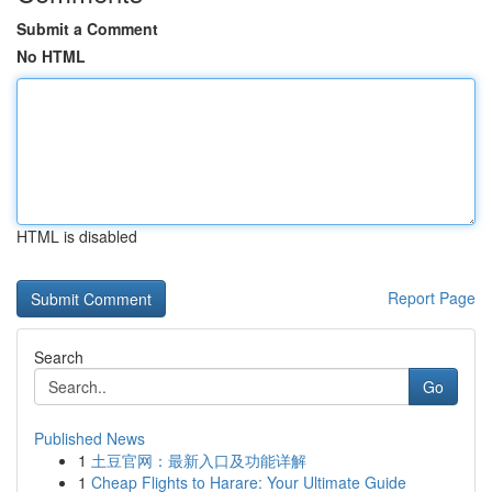
Submit a Comment
No HTML
HTML is disabled
Report Page
Search
Go
Published News
1
土豆官网：最新入口及功能详解
1
Cheap Flights to Harare: Your Ultimate Guide