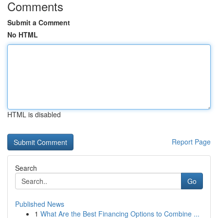
Comments
Submit a Comment
No HTML
HTML is disabled
Report Page
Search
Go
Published News
1
What Are the Best Financing Options to Combine ...