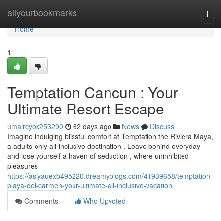
Home
allyourbookmarks
Togg
navi
Home
1
Temptation Cancun : Your
Ultimate Resort Escape
umaircyok253290
62 days ago
News
Discuss
Imagine indulging blissful comfort at Temptation the Riviera Maya,
a adults-only all-inclusive destination . Leave behind everyday
and lose yourself a haven of seduction , where uninhibited
pleasures
https://asiyauexb495220.dreamyblogs.com/41939658/temptation-
playa-del-carmen-your-ultimate-all-inclusive-vacation
Comments
Who Upvoted