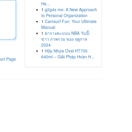
He...
1
g2g4s me: A New Approach
to Personal Organization
1
Camsurf Fun: Your Ultimate
Manual
1
ตารางคะแนน NBA วันนี้:
ข่าว ภาพรวม ของ ฤดูกาล
2024
1
Hộp Nhựa Oval HT700
640ml – Giải Pháp Hoàn H...
ort Page