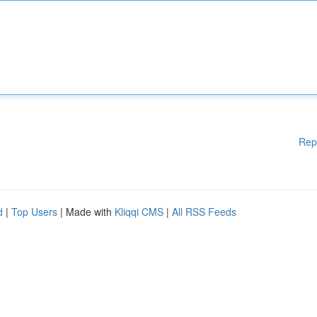
Rep
d
|
Top Users
| Made with
Kliqqi CMS
|
All RSS Feeds