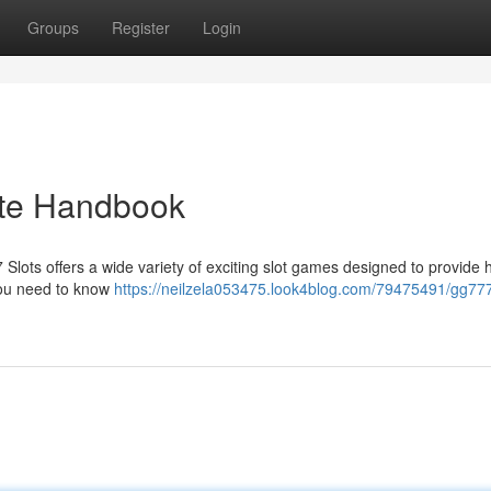
Groups
Register
Login
ate Handbook
 Slots offers a wide variety of exciting slot games designed to provide 
you need to know
https://neilzela053475.look4blog.com/79475491/gg777