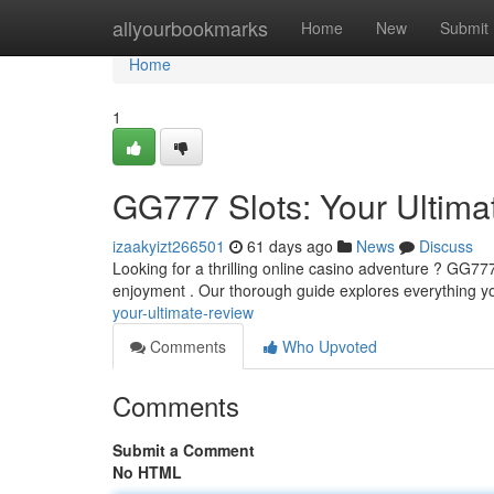
Home
allyourbookmarks
Home
New
Submit
Home
1
GG777 Slots: Your Ultim
izaakyizt266501
61 days ago
News
Discuss
Looking for a thrilling online casino adventure ? GG777
enjoyment . Our thorough guide explores everything 
your-ultimate-review
Comments
Who Upvoted
Comments
Submit a Comment
No HTML