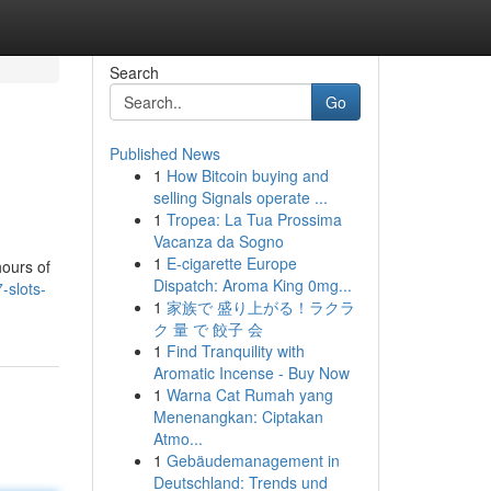
Search
Go
Published News
1
How Bitcoin buying and
selling Signals operate ...
1
Tropea: La Tua Prossima
Vacanza da Sogno
1
E-cigarette Europe
hours of
Dispatch: Aroma King 0mg...
-slots-
1
家族で 盛り上がる！ラクラ
ク 量 で 餃子 会
1
Find Tranquility with
Aromatic Incense - Buy Now
1
Warna Cat Rumah yang
Menenangkan: Ciptakan
Atmo...
1
Gebäudemanagement in
Deutschland: Trends und