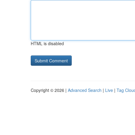
HTML is disabled
Copyright © 2026 |
Advanced Search
|
Live
|
Tag Clou