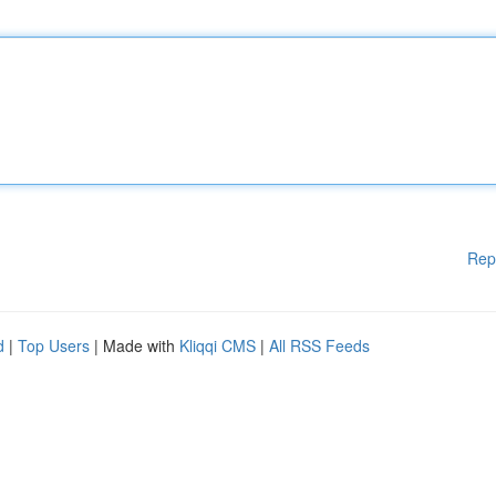
Rep
d
|
Top Users
| Made with
Kliqqi CMS
|
All RSS Feeds