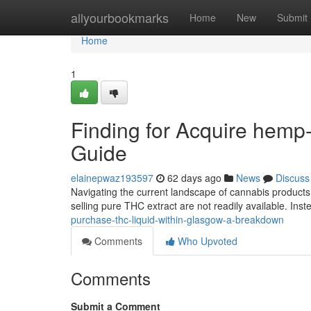
Home
allyourbookmarks
Home
New
Submit
Home
1
Finding for Acquire hemp-
Guide
elainepwaz193597
62 days ago
News
Discuss
Navigating the current landscape of cannabis products 
selling pure THC extract are not readily available. Ins
purchase-thc-liquid-within-glasgow-a-breakdown
Comments
Who Upvoted
Comments
Submit a Comment