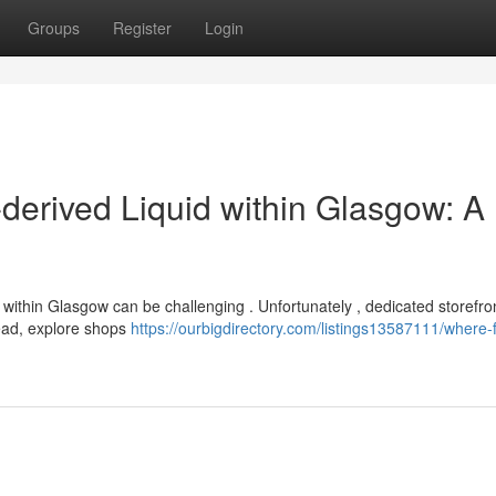
Groups
Register
Login
derived Liquid within Glasgow: A
within Glasgow can be challenging . Unfortunately , dedicated storefro
tead, explore shops
https://ourbigdirectory.com/listings13587111/where-f