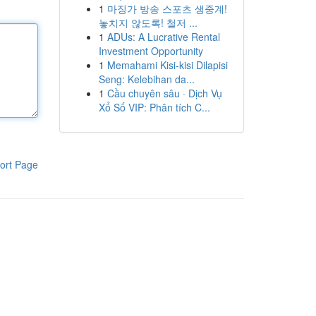
1
마징가 방송 스포츠 생중계!
놓치지 않도록! 철저 ...
1
ADUs: A Lucrative Rental
Investment Opportunity
1
Memahami Kisi-kisi Dilapisi
Seng: Kelebihan da...
1
Cầu chuyên sâu · Dịch Vụ
Xổ Số VIP: Phân tích C...
ort Page