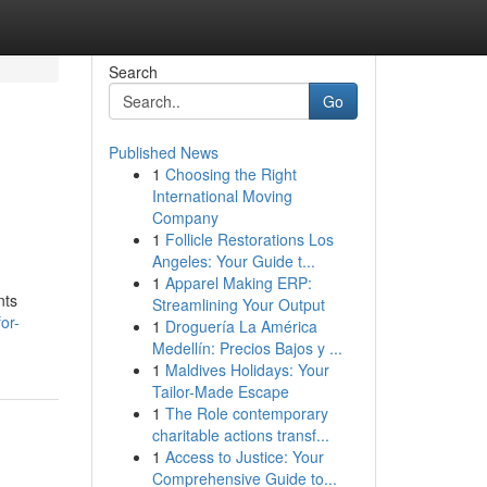
Search
Go
Published News
1
Choosing the Right
International Moving
Company
1
Follicle Restorations Los
Angeles: Your Guide t...
1
Apparel Making ERP:
nts
Streamlining Your Output
or-
1
Droguería La América
Medellín: Precios Bajos y ...
1
Maldives Holidays: Your
Tailor-Made Escape
1
The Role contemporary
charitable actions transf...
1
Access to Justice: Your
Comprehensive Guide to...