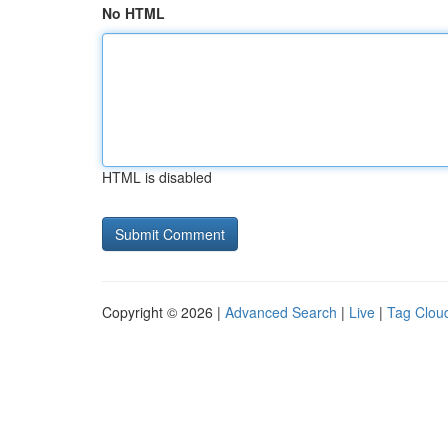
No HTML
HTML is disabled
Copyright © 2026 |
Advanced Search
|
Live
|
Tag Clou