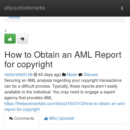
Home
allyourbookmarks
Togg
navi
Home
1
How to Obtain an AML Report
for copyright
rishicrvt405126
65 days ago
News
Discuss
Securing an AML analysis regarding your copyright transactions
can be a difficult process. Typically, these reports aren't easily
available to the individual. You may need to engage a expert
agency that provides AML
https://thebookmarklist.com/story21547012/how-to-obtain-an-aml-
report-for-copyright
Comments
Who Upvoted