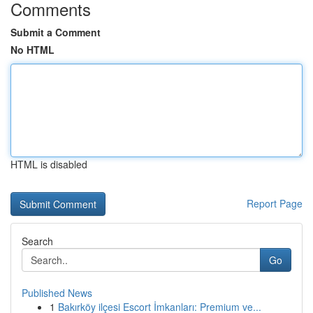
Comments
Submit a Comment
No HTML
HTML is disabled
Report Page
Search
Go
Published News
1
Bakırköy ilçesi Escort İmkanları: Premium ve...