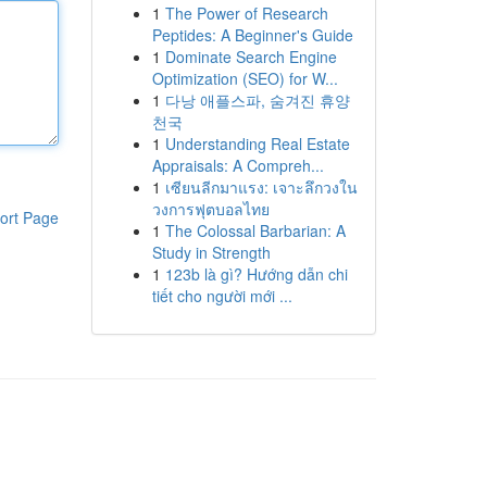
1
The Power of Research
Peptides: A Beginner's Guide
1
Dominate Search Engine
Optimization (SEO) for W...
1
다낭 애플스파, 숨겨진 휴양
천국
1
Understanding Real Estate
Appraisals: A Compreh...
1
เซียนลีกมาแรง: เจาะลึกวงใน
วงการฟุตบอลไทย
ort Page
1
The Colossal Barbarian: A
Study in Strength
1
123b là gì? Hướng dẫn chi
tiết cho người mới ...