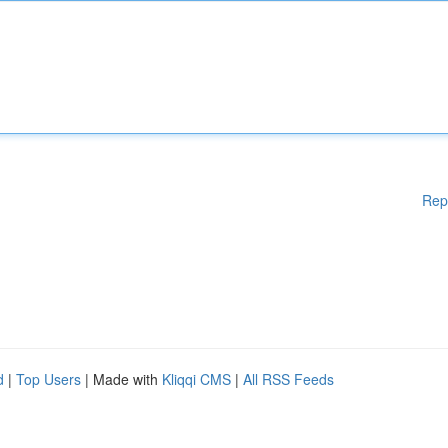
Rep
d
|
Top Users
| Made with
Kliqqi CMS
|
All RSS Feeds