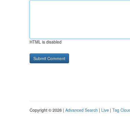
HTML is disabled
Copyright © 2026 |
Advanced Search
|
Live
|
Tag Clou