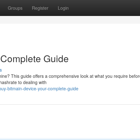
Groups
Register
Login
r Complete Guide
s
ine? This guide offers a comprehensive look at what you require befor
hashrate to dealing with
uy-bitmain-device-your-complete-guide