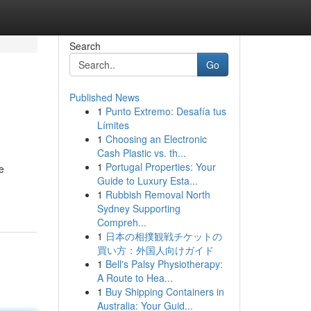
Search
Go
Published News
1
Punto Extremo: Desafía tus
Límites
1
Choosing an Electronic
Cash Plastic vs. th...
1
Portugal Properties: Your
e
Guide to Luxury Esta...
1
Rubbish Removal North
Sydney Supporting
Compreh...
1
日本の相撲観戦チケットの
買い方：外国人向けガイド
1
Bell's Palsy Physiotherapy:
A Route to Hea...
1
Buy Shipping Containers in
Australia: Your Guid...