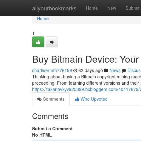
Home
allyourbookmarks
Home
New
Submit
Home
1
Buy Bitmain Device: You
charlieermm776199
62 days ago
News
Discus
Thinking about buying a Bitmain copyright mining mach
proceeding. From learning different versions and their 
https://zakariavkyv925399.bcbloggers.com/40417679/b
Comments
Who Upvoted
Comments
Submit a Comment
No HTML