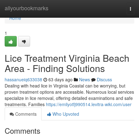
Home
allyourbookmarks
Togg
navi
Home
1
Lice Treatment Virginia Beach
Area - Finding Solutions
hassanueiq633038
63 days ago
News
Discuss
Dealing with head lice in Virginia Coastal can be worrying, but
proven treatment options are accessible. Numerous local services
specialize in lice removal, offering detailed examinations and safe
treatments. Families
https://emilyotfj990514.levitra-wiki.com/user
Comments
Who Upvoted
Comments