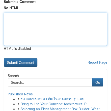
Submit a Comment
No HTML
HTML is disabled
Report Page
Search
Go
Published News
1
รับ แอพพลิเคชั่น เชียงใหม่: จบครบ รูปแบบ
1
Bring to Life Your Concept: Architectural P...
1
Selecting an Fleet Management Box Builder: What...