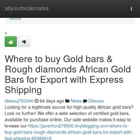
Home
allyourbookmarks
Togg
navi
Home
1
Where to buy Gold bars &
Rough diamonds African Gold
Bars for Export with Express
Shipping
idascuj750240
64 days ago
News
Discuss
Looking for a legitimate source for high-quality African gold bars?
Look no further! We offer a wide selection of certified gold bars,
available for purchase online. Our safe website makes it easy to
browse our
https://janerhzn275500.tinyblogging.com/where-to-
buy-gold-bars-rough-diamonds-african-gold-bars-for-export-with-
fast-shipping-85383919