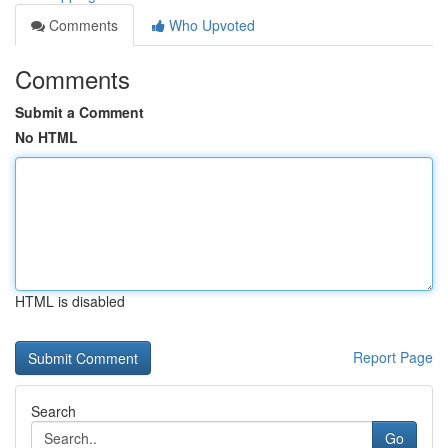
Comments
Who Upvoted
Comments
Submit a Comment
No HTML
HTML is disabled
Report Page
Search
Go