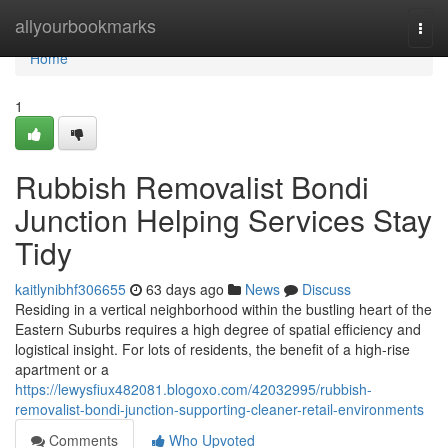
Home
allyourbookmarks
Togg
navi
Home
1
Rubbish Removalist Bondi
Junction Helping Services Stay
Tidy
kaitlynibhf306655
63 days ago
News
Discuss
Residing in a vertical neighborhood within the bustling heart of the
Eastern Suburbs requires a high degree of spatial efficiency and
logistical insight. For lots of residents, the benefit of a high-rise
apartment or a
https://lewysfiux482081.blogoxo.com/42032995/rubbish-
removalist-bondi-junction-supporting-cleaner-retail-environments
Comments
Who Upvoted