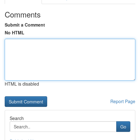
Comments
Submit a Comment
No HTML
HTML is disabled
Report Page
Search
Go