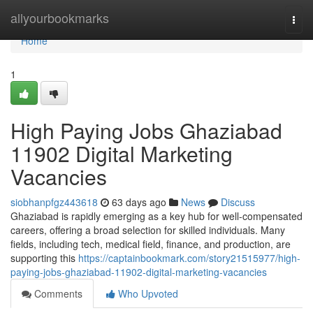
Home
allyourbookmarks
Togg
navi
Home
1
High Paying Jobs Ghaziabad
11902 Digital Marketing
Vacancies
siobhanpfgz443618
63 days ago
News
Discuss
Ghaziabad is rapidly emerging as a key hub for well-compensated
careers, offering a broad selection for skilled individuals. Many
fields, including tech, medical field, finance, and production, are
supporting this
https://captainbookmark.com/story21515977/high-
paying-jobs-ghaziabad-11902-digital-marketing-vacancies
Comments
Who Upvoted