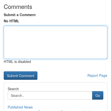
Comments
Submit a Comment
No HTML
HTML is disabled
Report Page
Search
Go
Published News