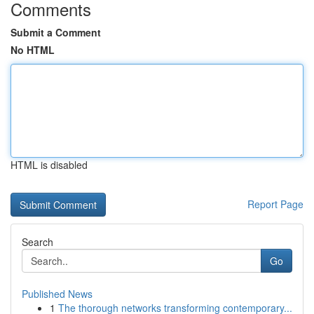
Comments
Submit a Comment
No HTML
HTML is disabled
Report Page
Search
Go
Published News
1
The thorough networks transforming contemporary...