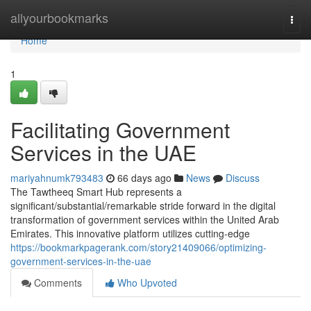
Home
allyourbookmarks
Togg
navi
Home
1
Facilitating Government
Services in the UAE
mariyahnumk793483
66 days ago
News
Discuss
The Tawtheeq Smart Hub represents a
significant/substantial/remarkable stride forward in the digital
transformation of government services within the United Arab
Emirates. This innovative platform utilizes cutting-edge
https://bookmarkpagerank.com/story21409066/optimizing-
government-services-in-the-uae
Comments
Who Upvoted