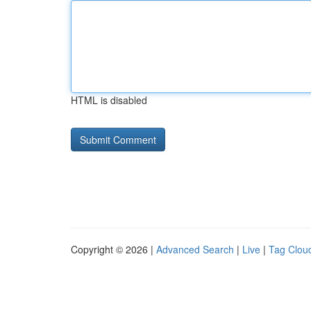
HTML is disabled
Copyright © 2026 |
Advanced Search
|
Live
|
Tag Clou