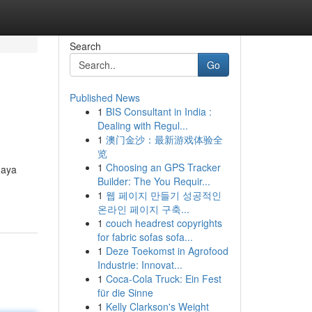
Search
Go
Published News
1
BIS Consultant in India :
Dealing with Regul...
1
澳门金沙：最新游戏体验全
览
1
Choosing an GPS Tracker
gaya
Builder: The You Requir...
1
웹 페이지 만들기 성공적인
온라인 페이지 구축...
1
couch headrest copyrights
for fabric sofas sofa...
1
Deze Toekomst in Agrofood
Industrie: Innovat...
1
Coca-Cola Truck: Ein Fest
für die Sinne
1
Kelly Clarkson's Weight