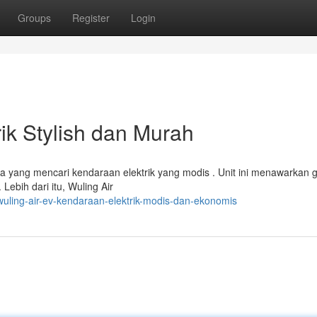
Groups
Register
Login
rik Stylish dan Murah
ka yang mencari kendaraan elektrik yang modis . Unit ini menawarkan 
ebih dari itu, Wuling Air
uling-air-ev-kendaraan-elektrik-modis-dan-ekonomis