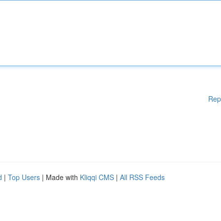
Rep
d
|
Top Users
| Made with
Kliqqi CMS
|
All RSS Feeds