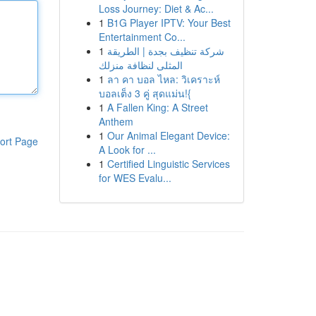
Loss Journey: Diet & Ac...
1
B1G Player IPTV: Your Best
Entertainment Co...
1
شركة تنظيف بجدة | الطريقة
المثلى لنظافة منزلك
1
ลา คา บอล ไหล: วิเคราะห์
บอลเต็ง 3 คู่ สุดแม่น!{
1
A Fallen King: A Street
Anthem
1
Our Animal Elegant Device:
ort Page
A Look for ...
1
Certified Linguistic Services
for WES Evalu...