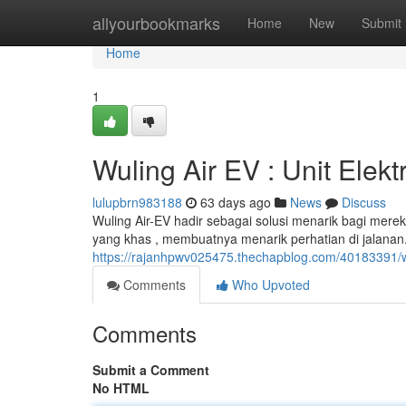
Home
allyourbookmarks
Home
New
Submit
Home
1
Wuling Air EV : Unit Elekt
lulupbrn983188
63 days ago
News
Discuss
Wuling Air-EV hadir sebagai solusi menarik bagi mere
yang khas , membuatnya menarik perhatian di jalanan. L
https://rajanhpwv025475.thechapblog.com/40183391/w
Comments
Who Upvoted
Comments
Submit a Comment
No HTML