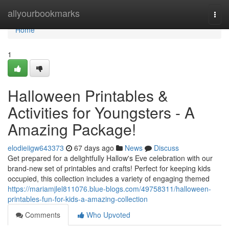
Home
allyourbookmarks
Togg
navi
Home
1
Halloween Printables &
Activities for Youngsters - A
Amazing Package!
elodieiigw643373
67 days ago
News
Discuss
Get prepared for a delightfully Hallow's Eve celebration with our
brand-new set of printables and crafts! Perfect for keeping kids
occupied, this collection includes a variety of engaging themed
https://mariamjlel811076.blue-blogs.com/49758311/halloween-
printables-fun-for-kids-a-amazing-collection
Comments
Who Upvoted