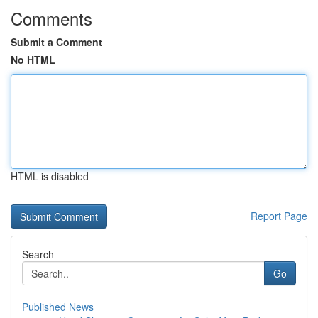
Comments
Submit a Comment
No HTML
HTML is disabled
Report Page
Search
Go
Published News