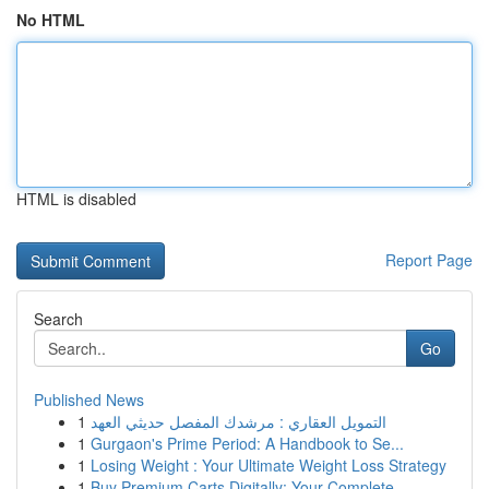
No HTML
HTML is disabled
Report Page
Search
Go
Published News
1
التمويل العقاري : مرشدك المفصل حديثي العهد
1
Gurgaon's Prime Period: A Handbook to Se...
1
Losing Weight : Your Ultimate Weight Loss Strategy
1
Buy Premium Carts Digitally: Your Complete...