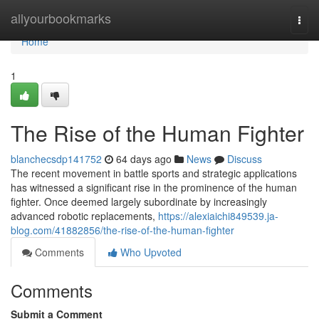
Home
allyourbookmarks
Togg
navi
Home
1
The Rise of the Human Fighter
blanchecsdp141752
64 days ago
News
Discuss
The recent movement in battle sports and strategic applications
has witnessed a significant rise in the prominence of the human
fighter. Once deemed largely subordinate by increasingly
advanced robotic replacements,
https://alexiaichi849539.ja-
blog.com/41882856/the-rise-of-the-human-fighter
Comments
Who Upvoted
Comments
Submit a Comment