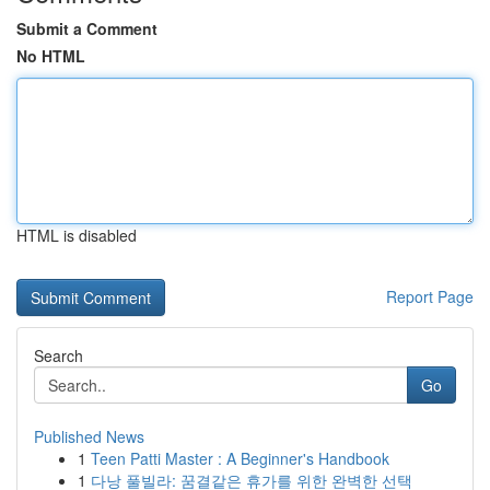
Submit a Comment
No HTML
HTML is disabled
Report Page
Search
Go
Published News
1
Teen Patti Master : A Beginner's Handbook
1
다낭 풀빌라: 꿈결같은 휴가를 위한 완벽한 선택