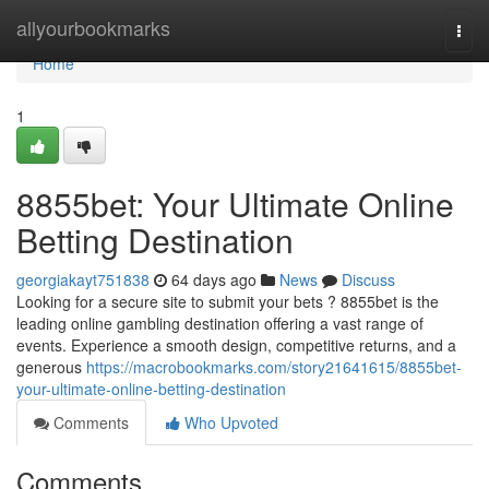
Home
allyourbookmarks
Togg
navi
Home
1
8855bet: Your Ultimate Online
Betting Destination
georgiakayt751838
64 days ago
News
Discuss
Looking for a secure site to submit your bets ? 8855bet is the
leading online gambling destination offering a vast range of
events. Experience a smooth design, competitive returns, and a
generous
https://macrobookmarks.com/story21641615/8855bet-
your-ultimate-online-betting-destination
Comments
Who Upvoted
Comments