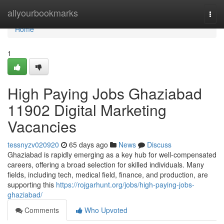
Home
allyourbookmarks
Togg
navi
Home
1
High Paying Jobs Ghaziabad
11902 Digital Marketing
Vacancies
tessnyzv020920
65 days ago
News
Discuss
Ghaziabad is rapidly emerging as a key hub for well-compensated
careers, offering a broad selection for skilled individuals. Many
fields, including tech, medical field, finance, and production, are
supporting this
https://rojgarhunt.org/jobs/high-paying-jobs-
ghaziabad/
Comments
Who Upvoted