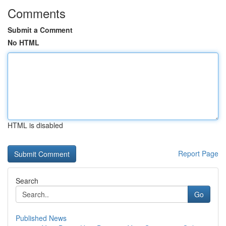
Comments
Submit a Comment
No HTML
HTML is disabled
Report Page
Search
Go
Published News