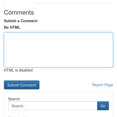
Comments
Submit a Comment
No HTML
HTML is disabled
Report Page
Search
Go