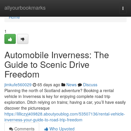
Home
allyourbookmarks
Togg
navi
Home
1
Automobile Inverness: The
Guide to Scenic Drive
Freedom
jimkufe560029
65 days ago
News
Discuss
Planning the north of Scotland adventure? Booking a rental
vehicle in Inverness is key for enjoying complete road trip
exploration. Ditch relying on trains; having a car, you’ll have easily
discover the picturesque
https://lilliczyj409828.aboutyoublog.com/53507136/rental-vehicle-
inverness-your-guide-to-road-trip-freedom
Comments
Who Upvoted