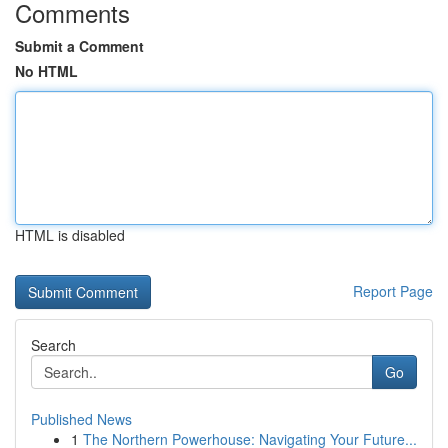
Comments
Submit a Comment
No HTML
HTML is disabled
Report Page
Search
Go
Published News
1
The Northern Powerhouse: Navigating Your Future...