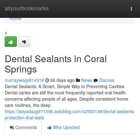
Home
allyourbookmarks
Togg
navi
Home
1
Dental Sealants in Coral
Springs
murraywogx814319
66 days ago
News
Discuss
Dental Sealants: A Smart, Simple Way to Preventing Cavities
Dental caries are still the most frequently reported oral health
concerns affecting people of all ages. Despite consistent home
care routines, the deep
https://asiyadazg971396.actoblog.com/42550138/dental-sealants-
protection-that-lasts
Comments
Who Upvoted