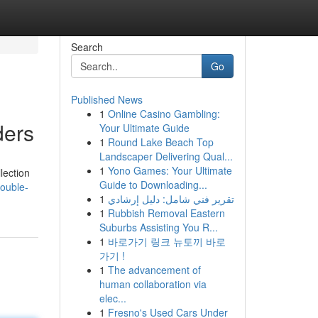
Search
Go
Published News
1
Online Casino Gambling:
ders
Your Ultimate Guide
1
Round Lake Beach Top
Landscaper Delivering Qual...
1
Yono Games: Your Ultimate
lection
Guide to Downloading...
ouble-
1
تقرير فني شامل: دليل إرشادي
1
Rubbish Removal Eastern
Suburbs Assisting You R...
1
바로가기 링크 뉴토끼 바로
가기 !
1
The advancement of
human collaboration via
elec...
1
Fresno's Used Cars Under