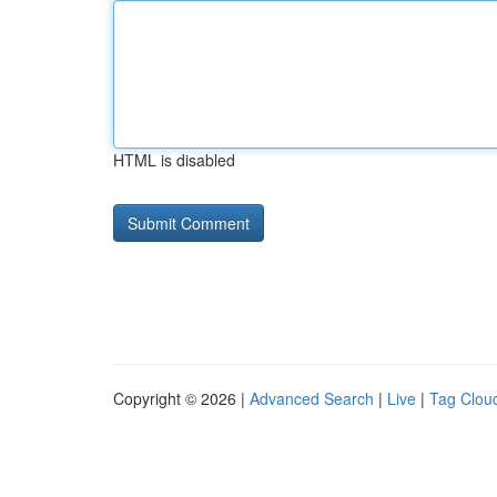
HTML is disabled
Copyright © 2026 |
Advanced Search
|
Live
|
Tag Clou