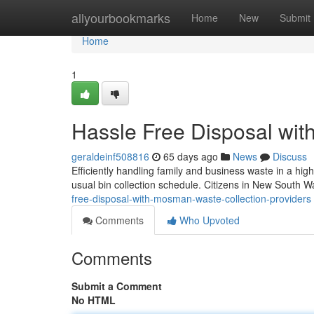
Home
allyourbookmarks
Home
New
Submit
Home
1
Hassle Free Disposal wit
geraldeinf508816
65 days ago
News
Discuss
Efficiently handling family and business waste in a hig
usual bin collection schedule. Citizens in New South Wa
free-disposal-with-mosman-waste-collection-providers
Comments
Who Upvoted
Comments
Submit a Comment
No HTML