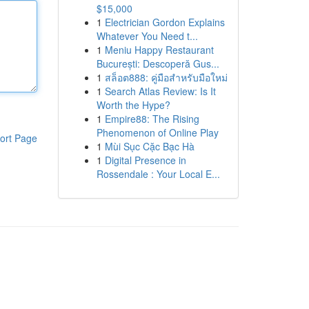
$15,000
1
Electrician Gordon Explains
Whatever You Need t...
1
Meniu Happy Restaurant
București: Descoperă Gus...
1
สล็อต888: คู่มือสำหรับมือใหม่
1
Search Atlas Review: Is It
Worth the Hype?
1
Empire88: The Rising
Phenomenon of Online Play
ort Page
1
Mùi Sục Cặc Bạc Hà
1
Digital Presence in
Rossendale : Your Local E...