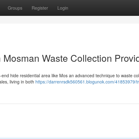
Groups
Register
Login
h Mosman Waste Collection Provi
h-end hide residential area like Mos an advanced technique to waste col
les, living in both
https://darrenrsdk560561.blogunok.com/41853979/tr