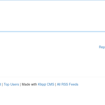
Rep
d
|
Top Users
| Made with
Kliqqi CMS
|
All RSS Feeds