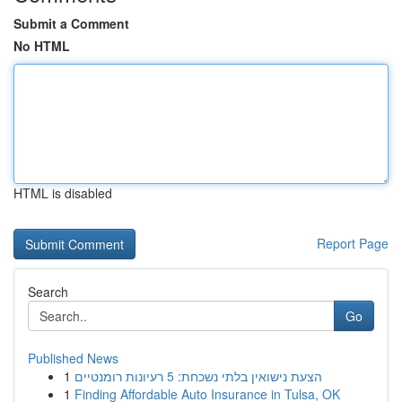
Submit a Comment
No HTML
HTML is disabled
Report Page
Search
Go
Published News
1
הצעת נישואין בלתי נשכחת: 5 רעיונות רומנטיים
1
Finding Affordable Auto Insurance in Tulsa, OK