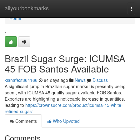
Home
allyourbookmarks
Togg
navi
Home
1
Brazil Sugar Surge: ICUMSA
45 FOB Santos Available
kianafext864166
64 days ago
News
Discuss
A significant jump in Brazilian sugar market is presently being
seen , with ICUMSA 45 quality sugar available FOB Santos.
Exporters are highlighting a noticeable increase in quantities,
leading to
https://crownsucre.com/product/icumsa-45-white-
refined-sugar/
Comments
Who Upvoted
Comments