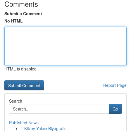
Comments
Submit a Comment
No HTML
HTML is disabled
Report Page
Search
Go
Published News
1
Köray Yalçın Biyografisi