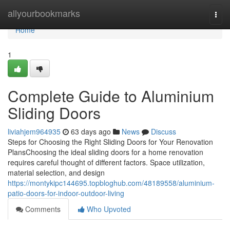
Home
allyourbookmarks
Togg
navi
Home
1
Complete Guide to Aluminium
Sliding Doors
liviahjem964935
63 days ago
News
Discuss
Steps for Choosing the Right Sliding Doors for Your Renovation
PlansChoosing the ideal sliding doors for a home renovation
requires careful thought of different factors. Space utilization,
material selection, and design
https://montykipc144695.topbloghub.com/48189558/aluminium-
patio-doors-for-indoor-outdoor-living
Comments
Who Upvoted