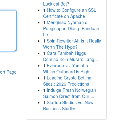
Luckiest Bet?
1
How to Configure an SSL
Certificate on Apache
1
Menginap Nyaman di
Penginapan Dieng: Panduan
Le...
1
Spin Rewriter AI: Is It Really
Worth The Hype?
1
Cara Tambah Higgs
Domino Koin Murah: Lang...
1
Evinrude vs. Yamaha :
Which Outboard is Right...
ort Page
1
Leading Crypto Betting
Sites : 2026 Predictions
1
Indulge Fresh Norwegian
Salmon Direct from Our ...
1
Startup Studios vs. New
Business Studios: ...