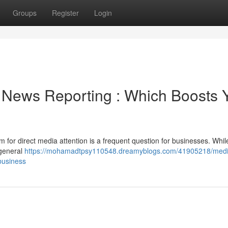
Groups
Register
Login
News Reporting : Which Boosts 
m for direct media attention is a frequent question for businesses. Whi
 general
https://mohamadtpsy110548.dreamyblogs.com/41905218/medi
business