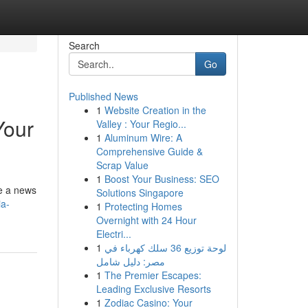
Search
Go
Published News
1
Website Creation in the
Your
Valley : Your Regio...
1
Aluminum Wire: A
Comprehensive Guide &
Scrap Value
1
Boost Your Business: SEO
le a news
Solutions Singapore
a-
1
Protecting Homes
Overnight with 24 Hour
Electri...
1
لوحة توزيع 36 سلك كهرباء في
مصر: دليل شامل
1
The Premier Escapes:
Leading Exclusive Resorts
1
Zodiac Casino: Your