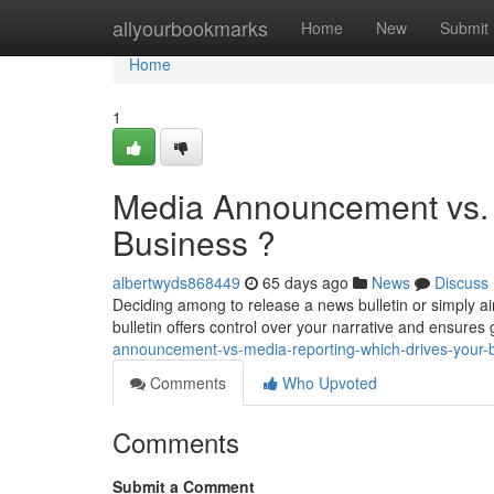
Home
allyourbookmarks
Home
New
Submit
Home
1
Media Announcement vs. 
Business ?
albertwyds868449
65 days ago
News
Discuss
Deciding among to release a news bulletin or simply ai
bulletin offers control over your narrative and ensures
announcement-vs-media-reporting-which-drives-your-
Comments
Who Upvoted
Comments
Submit a Comment