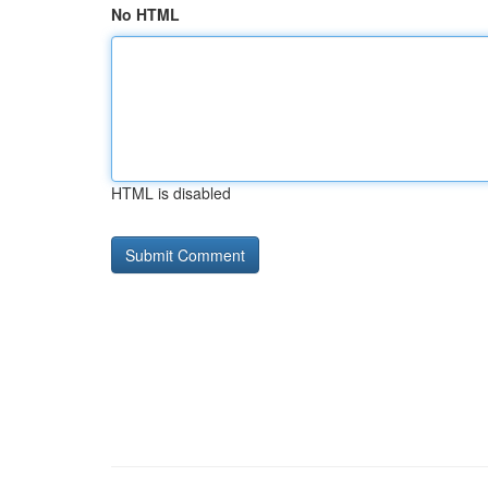
No HTML
HTML is disabled