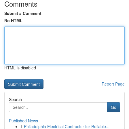
Comments
Submit a Comment
No HTML
HTML is disabled
Report Page
Search
Go
Published News
1
Philadelphia Electrical Contractor for Reliable...