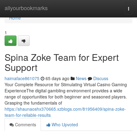
Home
allyourbookmarks
Togg
navi
Home
1
Spina Zoke Team for Expert
Support
haimaface861075
65 days ago
News
Discuss
Your Complete Resource for Stimulating Virtual Casino Gaming
ExperienceThe digital gambling environment provides a wide
range of opportunities for both beginner and seasoned players.
Grasping the fundamentals of
https://shaunaoshx370665.xzblogs.com/81956409/spina-zoke-
team-for-reliable-results
Comments
Who Upvoted