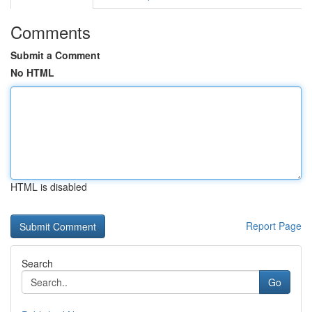
Comments
Submit a Comment
No HTML
HTML is disabled
Report Page
Search
Go