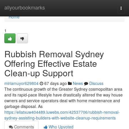
Home
allyourbookmarks
Togg
navi
Home
1
Rubbish Removal Sydney
Offering Effective Estate
Clean-up Support
miriamuyor629804
67 days ago
News
Discuss
The continuous growth of the Greater Sydney cosmopolitan area
and its rapid‑pace lifestyle have drastically altered the way house
owners and service operators deal with home maintenance and
garbage disposal. As
https://ellatxuw404489.luwebs.com/42537706/rubbish-removal-
sydney-assisting-builders-with-website-cleanup-requirements
Comments
Who Upvoted